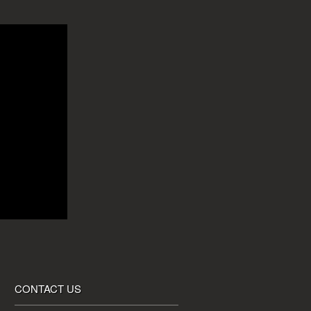
CONTACT US