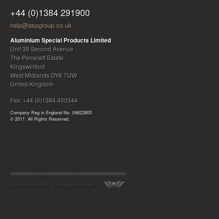
+44 (0)1384 291900
help@aspgroup.co.uk
Aluminium Special Products Limited
Unit 39
Second Avenue
The Pensnett Estate
Kingswinford
West Midlands
DY6 7UW
United Kingdom
Fax:
+44 (0)1384 400344
Company Reg in England No. 04822805
© 2011. All Rights Reserved.
Another friend of
The Design Frontier