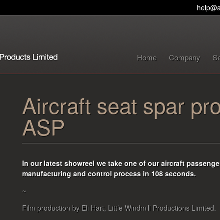
help@a
Home
Company
Se
Aircraft seat spar pr
ASP
In our latest showreel we take one of our aircraft passenger
manufacturing and control process in 108 seconds
.
~
Film production by Eli Hart, Little Windmill Productions Limited.