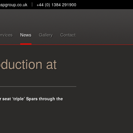
spgroup.co.uk
+44 (0) 1384 291900
rvices
News
Gallery
Contact
oduction at
 seat ‘triple’ Spars through the