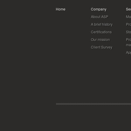
Home
Company
Se
About ASP
Mat
A brief history
Pr
Certifications
St
Our mission
Pr
ma
Client Survey
App