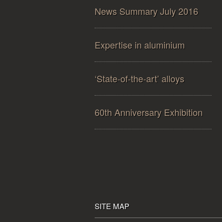
News Summary July 2016
Expertise in aluminium
‘State-of-the-art’ alloys
60th Anniversary Exhibition
SITE MAP