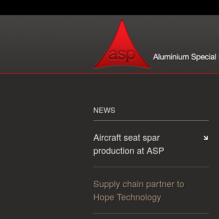
NEWS
Aircraft seat spar
production at ASP
Supply chain partner to
Hope Technology