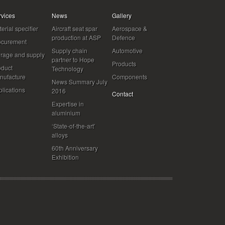
rvices
News
Gallery
erial specifier
Aircraft seat spar
Aerospace &
production at ASP
Defence
ocurement
Supply chain
Automotive
orage and supply
partner to Hope
Products
oduct
Technology
nufacture
Components
News Summary July
lications
2016
Contact
Expertise in
aluminium
‘State-of-the-art’
alloys
60th Anniversary
Exhibition