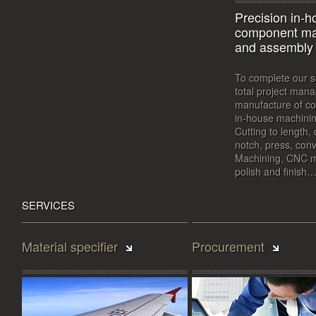
Precision in-
component ma
and assembly
To complete our s
total project ma
manufacture of c
in-house machining
Cutting to length, 
notch, press, conv
Machining, CNC ma
polish and finish
SERVICES
Material specifier
Procurement