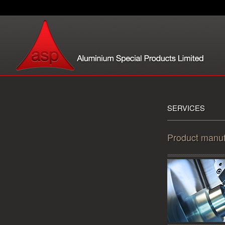
SERVICES
Product manuf