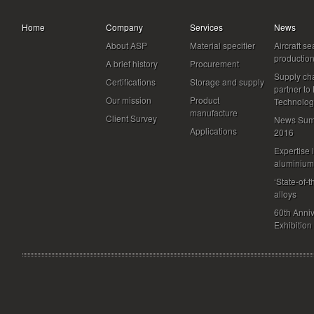
Home
Company
Services
News
About ASP
Material specifier
Aircraft se
productio
A brief history
Procurement
Supply ch
Certifications
Storage and supply
partner to
Our mission
Product
Technolog
manufacture
Client Survey
News Sum
Applications
2016
Expertise 
aluminium
‘State-of-t
alloys
60th Anni
Exhibition