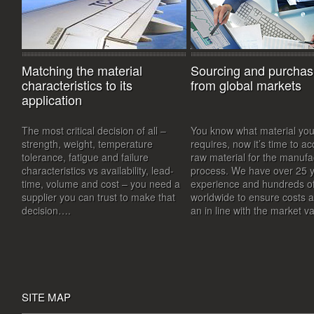
Matching the material
Sourcing and purchas
characteristics to its
from global markets
application
The most critical decision of all –
You know what material you
strength, weight, temperature
requires, now it’s time to ac
tolerance, fatigue and failure
raw material for the manufa
characteristics vs availability, lead-
process. We have over 25 y
time, volume and cost – you need a
experience and hundreds of
supplier you can trust to make that
worldwide to ensure costs 
decision….
an in line with the market 
SITE MAP